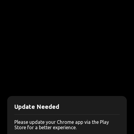
Update Needed
Please update your Chrome app via the Play
Store for a better experience.