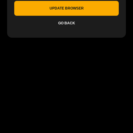
UPDATE BROWSER
GO BACK