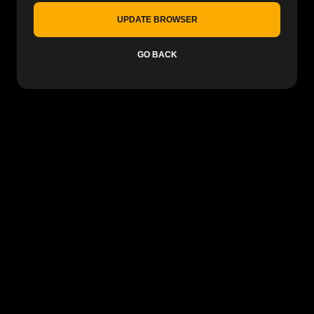
UPDATE BROWSER
GO BACK