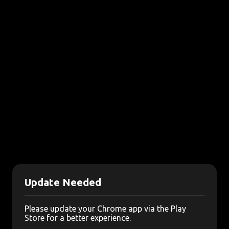
Update Needed
Please update your Chrome app via the Play
Store for a better experience.