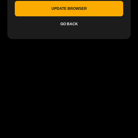
UPDATE BROWSER
GO BACK