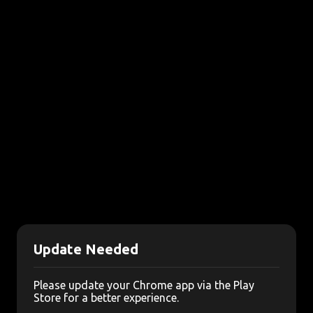
Update Needed
Please update your Chrome app via the Play
Store for a better experience.