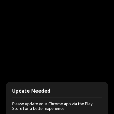
Update Needed
Please update your Chrome app via the Play
Store for a better experience.