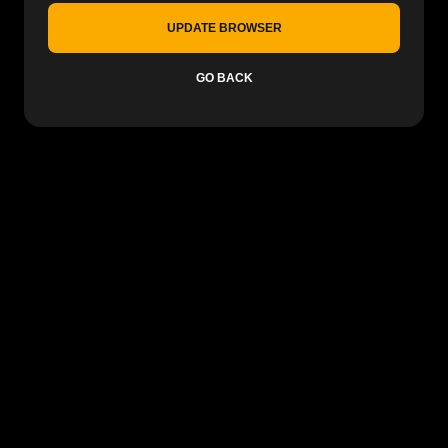
UPDATE BROWSER
GO BACK