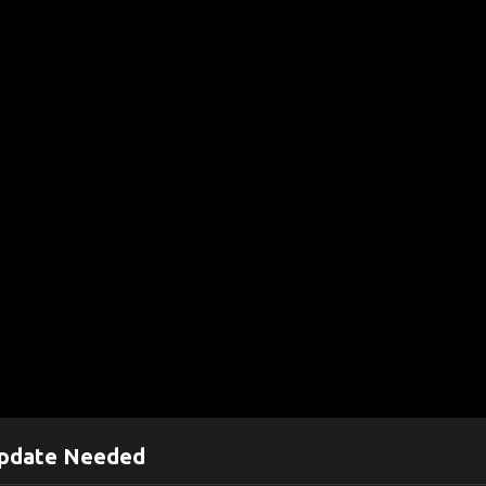
pdate Needed