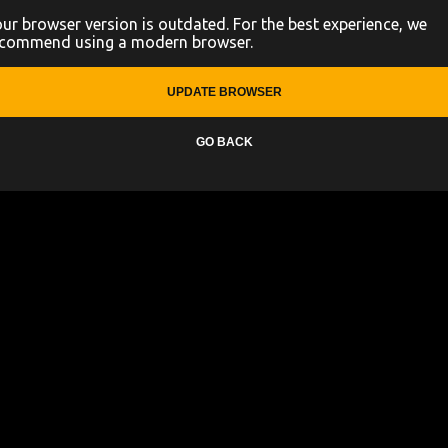
ur browser version is outdated. For the best experience, we
ecommend using a modern browser.
UPDATE BROWSER
GO BACK