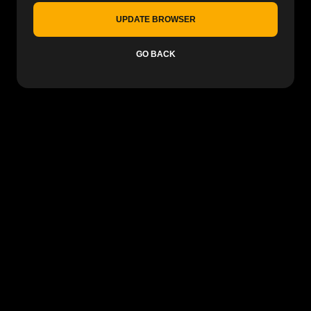
UPDATE BROWSER
GO BACK