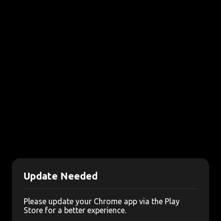
Update Needed
Please update your Chrome app via the Play
Store for a better experience.