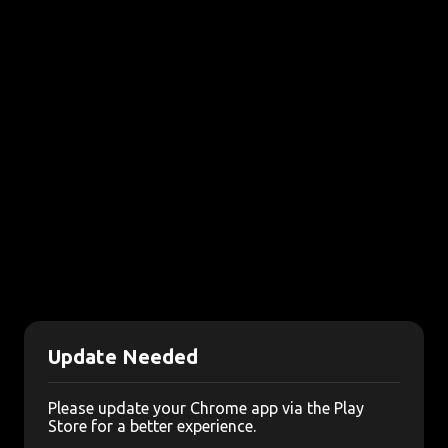
Update Needed
Please update your Chrome app via the Play
Store for a better experience.