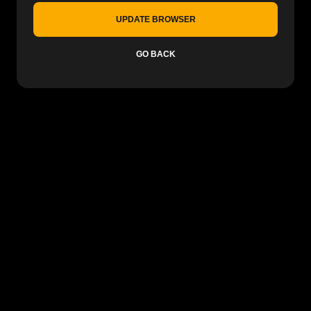
UPDATE BROWSER
GO BACK