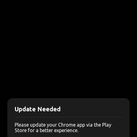
Update Needed
Please update your Chrome app via the Play
Store for a better experience.