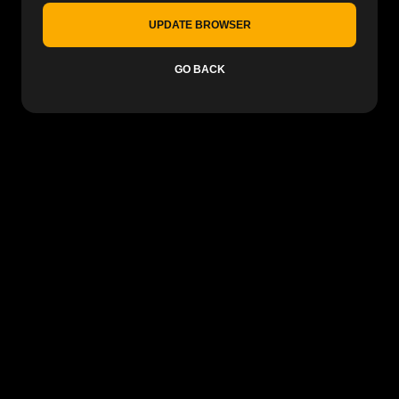
UPDATE BROWSER
GO BACK