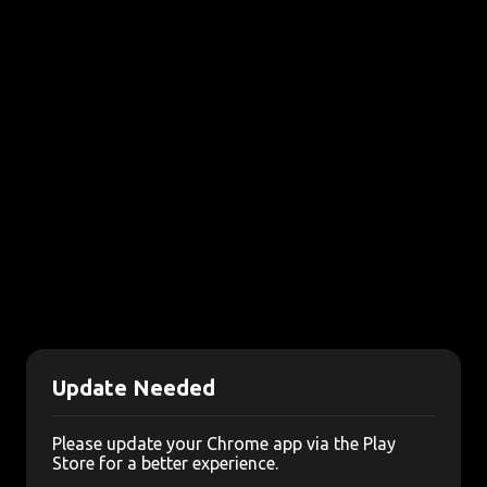
Update Needed
Please update your Chrome app via the Play
Store for a better experience.