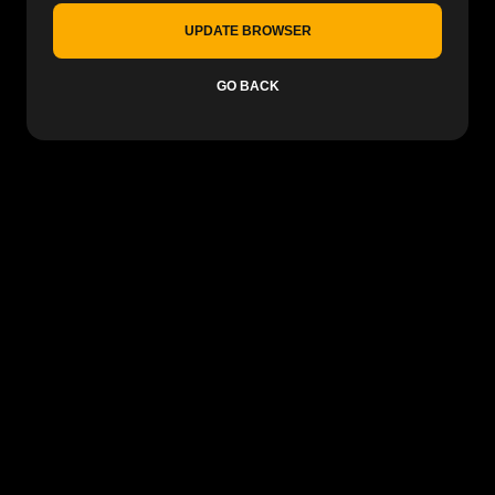
UPDATE BROWSER
GO BACK