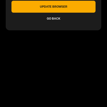
UPDATE BROWSER
GO BACK