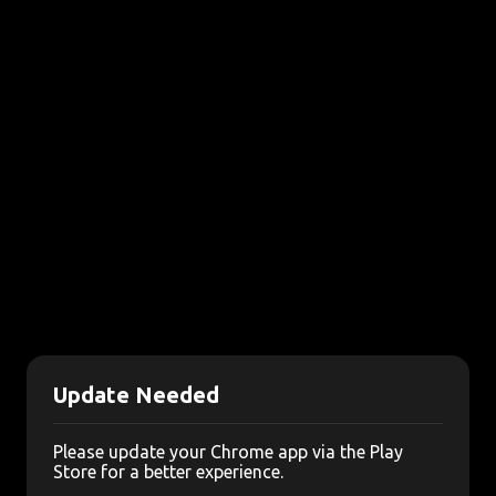
Update Needed
Please update your Chrome app via the Play
Store for a better experience.