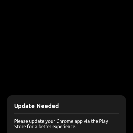
Update Needed
Please update your Chrome app via the Play
Store for a better experience.