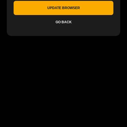
UPDATE BROWSER
GO BACK