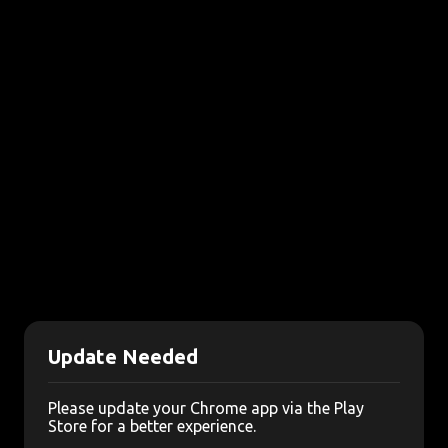
Update Needed
Please update your Chrome app via the Play
Store for a better experience.