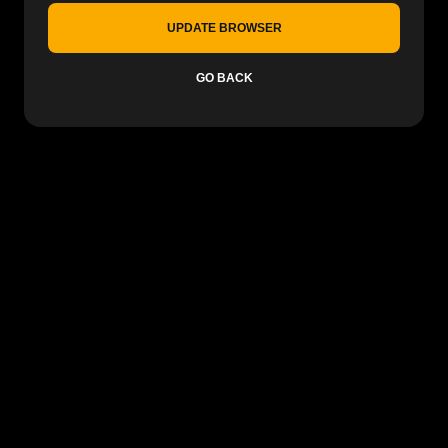
UPDATE BROWSER
GO BACK