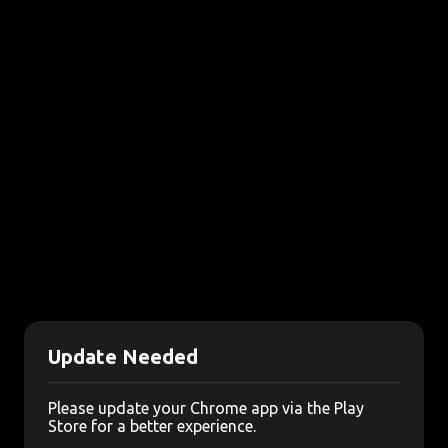
Update Needed
Please update your Chrome app via the Play
Store for a better experience.