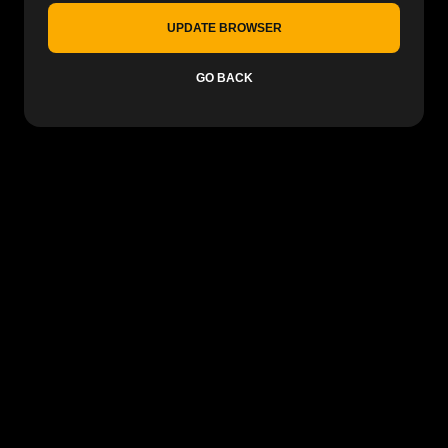
UPDATE BROWSER
GO BACK