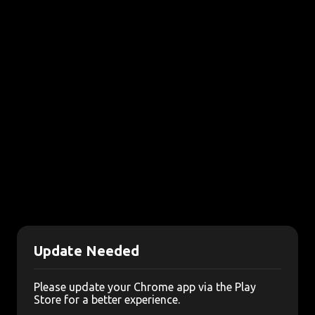
Update Needed
Please update your Chrome app via the Play
Store for a better experience.