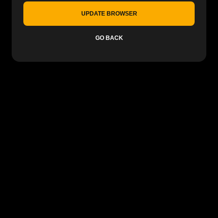
UPDATE BROWSER
GO BACK