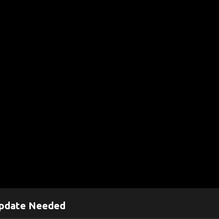
pdate Needed