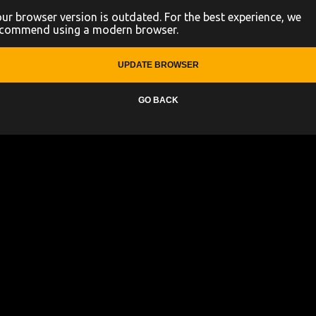
ur browser version is outdated. For the best experience, we
ecommend using a modern browser.
UPDATE BROWSER
GO BACK