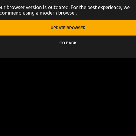
ur browser version is outdated. For the best experience, we
ecommend using a modern browser.
UPDATE BROWSER
GO BACK