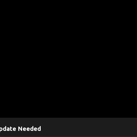
pdate Needed