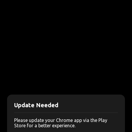
Update Needed
Please update your Chrome app via the Play
Store for a better experience.