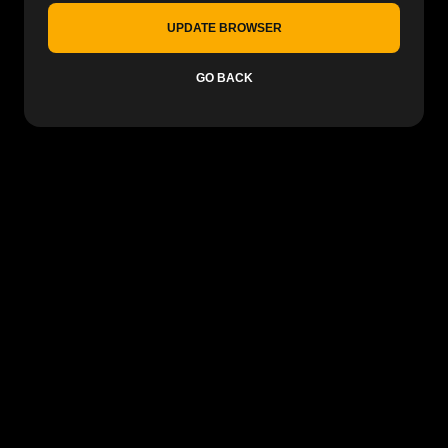
UPDATE BROWSER
GO BACK