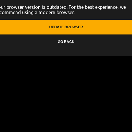
ur browser version is outdated. For the best experience, we
ecommend using a modern browser.
UPDATE BROWSER
GO BACK