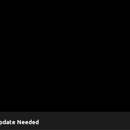
pdate Needed