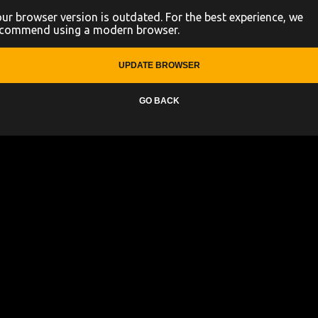
ur browser version is outdated. For the best experience, we
ecommend using a modern browser.
UPDATE BROWSER
GO BACK