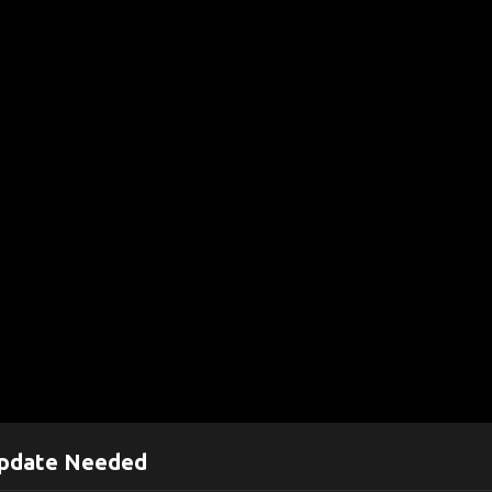
pdate Needed