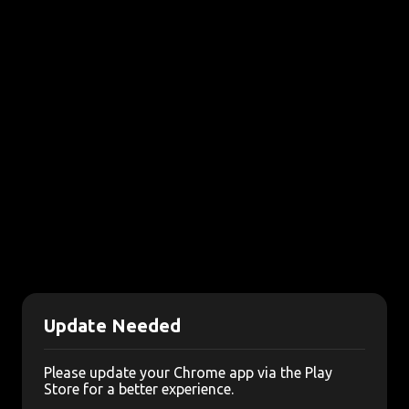
Update Needed
Please update your Chrome app via the Play
Store for a better experience.