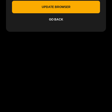
UPDATE BROWSER
GO BACK