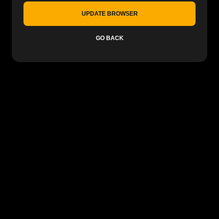
UPDATE BROWSER
GO BACK