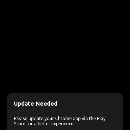
Update Needed
Please update your Chrome app via the Play
Store for a better experience.