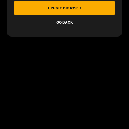
UPDATE BROWSER
GO BACK