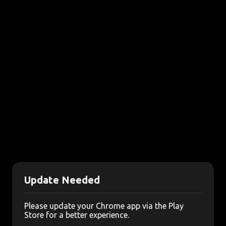
Update Needed
Please update your Chrome app via the Play
Store for a better experience.