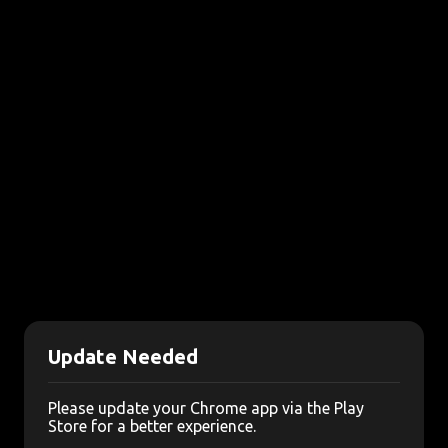
Update Needed
Please update your Chrome app via the Play
Store for a better experience.