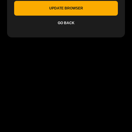
UPDATE BROWSER
GO BACK