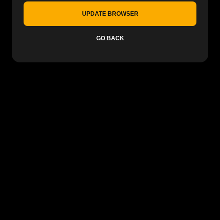
UPDATE BROWSER
GO BACK