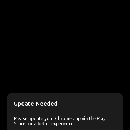
Update Needed
Please update your Chrome app via the Play
Store for a better experience.