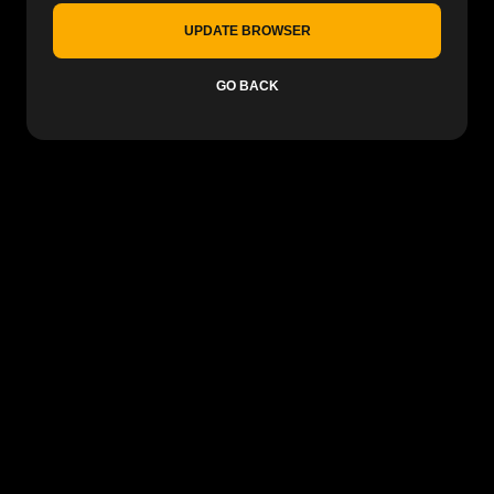
UPDATE BROWSER
GO BACK