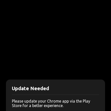
Update Needed
Please update your Chrome app via the Play
Store for a better experience.