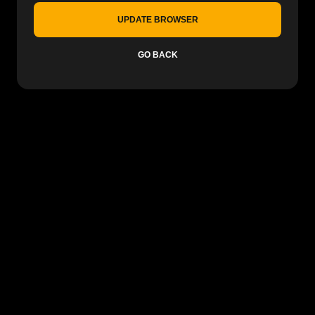
UPDATE BROWSER
GO BACK