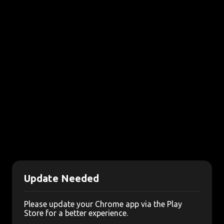
Update Needed
Please update your Chrome app via the Play
Store for a better experience.