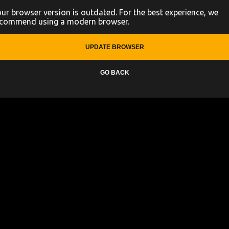
ur browser version is outdated. For the best experience, we
ecommend using a modern browser.
UPDATE BROWSER
GO BACK