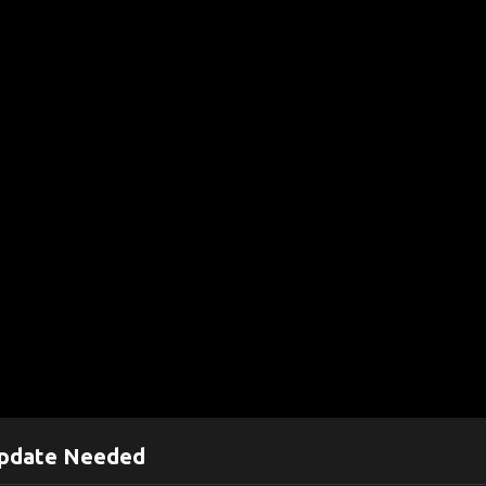
pdate Needed