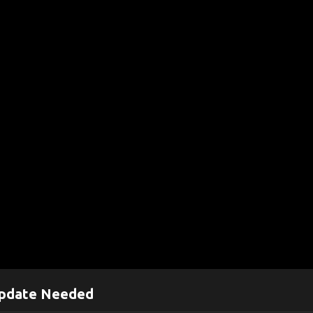
pdate Needed