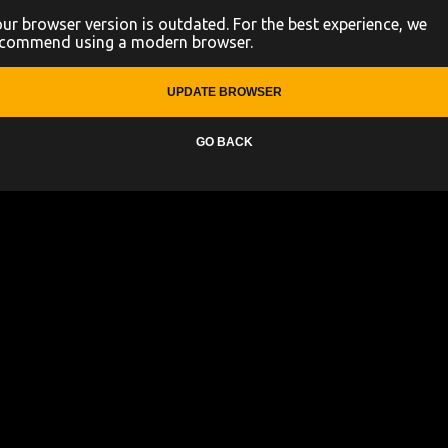
ur browser version is outdated. For the best experience, we
ecommend using a modern browser.
UPDATE BROWSER
GO BACK