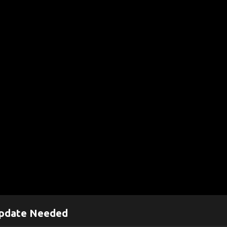
pdate Needed