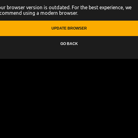
ur browser version is outdated. For the best experience, we
ecommend using a modern browser.
UPDATE BROWSER
GO BACK