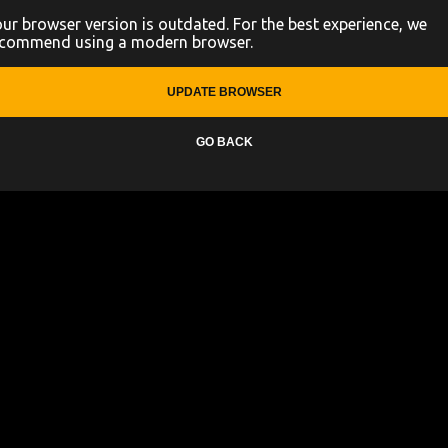
ur browser version is outdated. For the best experience, we
ecommend using a modern browser.
UPDATE BROWSER
GO BACK