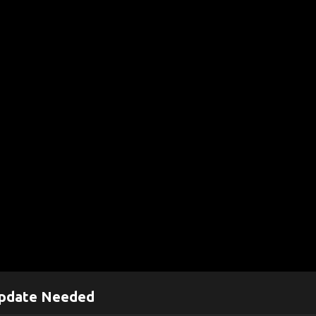
pdate Needed