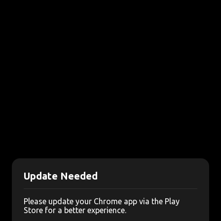
Update Needed
Please update your Chrome app via the Play
Store for a better experience.