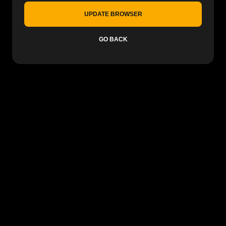
UPDATE BROWSER
GO BACK