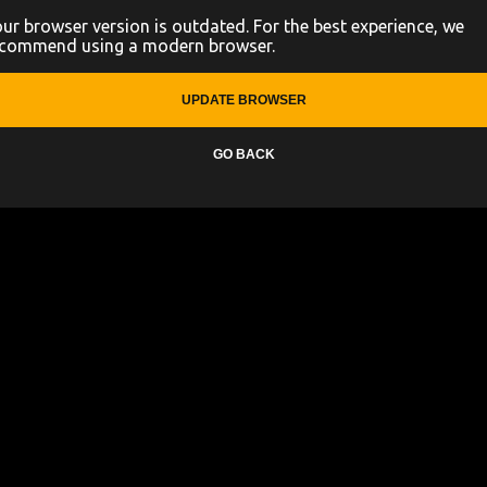
ur browser version is outdated. For the best experience, we
ecommend using a modern browser.
UPDATE BROWSER
GO BACK