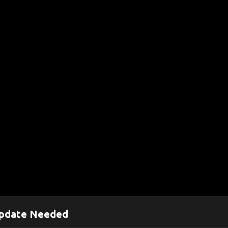
pdate Needed