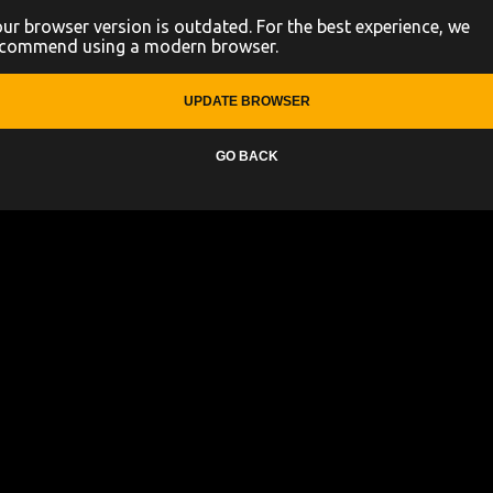
ur browser version is outdated. For the best experience, we
ecommend using a modern browser.
UPDATE BROWSER
GO BACK