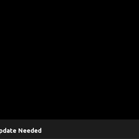
pdate Needed