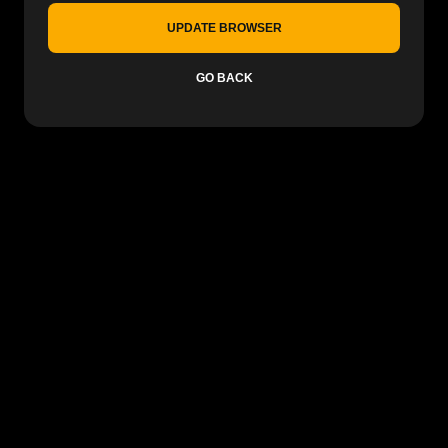
UPDATE BROWSER
GO BACK