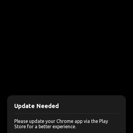
Update Needed
Please update your Chrome app via the Play
Store for a better experience.