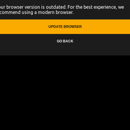
ur browser version is outdated. For the best experience, we
ecommend using a modern browser.
UPDATE BROWSER
GO BACK