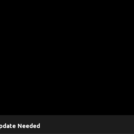
pdate Needed