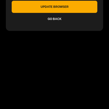
UPDATE BROWSER
GO BACK