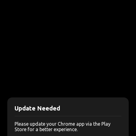
Update Needed
Please update your Chrome app via the Play
Store for a better experience.