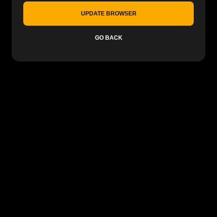
UPDATE BROWSER
GO BACK