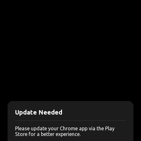
Update Needed
Please update your Chrome app via the Play
Store for a better experience.