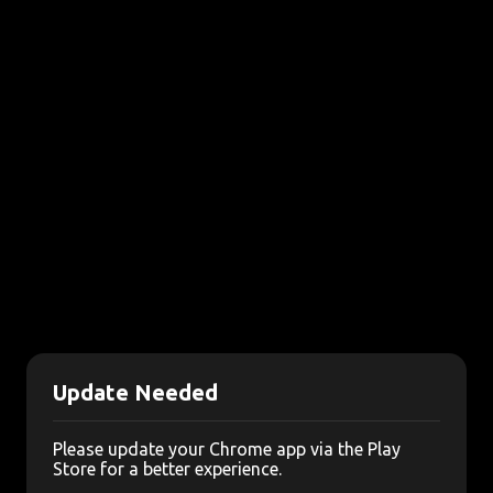
Update Needed
Please update your Chrome app via the Play
Store for a better experience.