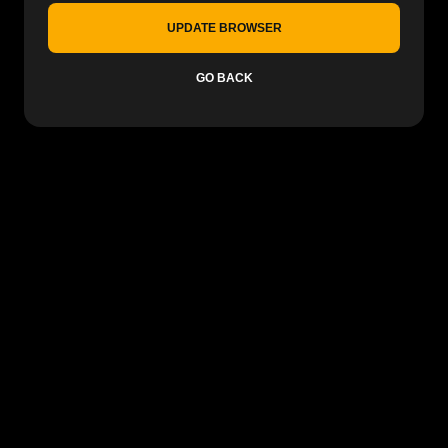
UPDATE BROWSER
GO BACK