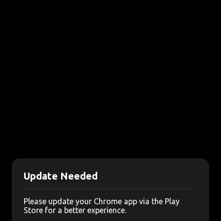
Update Needed
Please update your Chrome app via the Play
Store for a better experience.