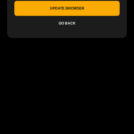
UPDATE BROWSER
GO BACK