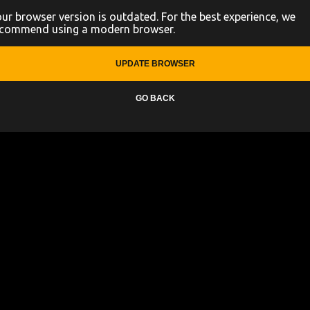
ur browser version is outdated. For the best experience, we
ecommend using a modern browser.
UPDATE BROWSER
GO BACK