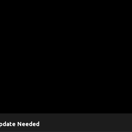
pdate Needed