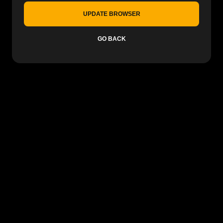
UPDATE BROWSER
GO BACK