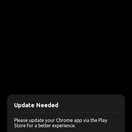
Update Needed
Please update your Chrome app via the Play
Store for a better experience.