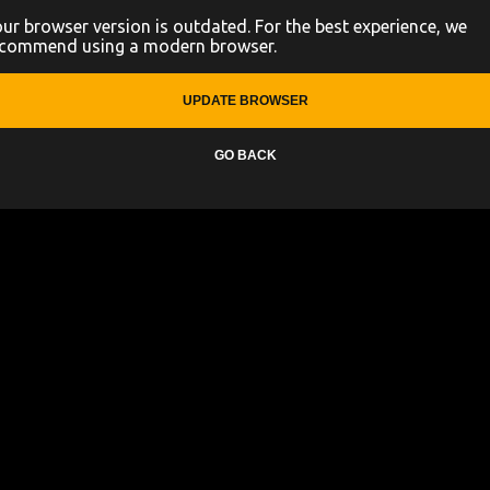
ur browser version is outdated. For the best experience, we
ecommend using a modern browser.
UPDATE BROWSER
GO BACK