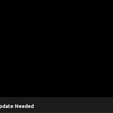
pdate Needed