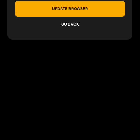
UPDATE BROWSER
GO BACK