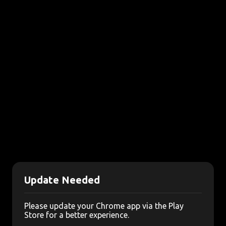
Update Needed
Please update your Chrome app via the Play
Store for a better experience.