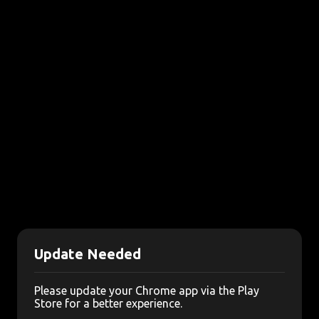
Update Needed
Please update your Chrome app via the Play
Store for a better experience.