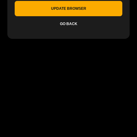
UPDATE BROWSER
GO BACK