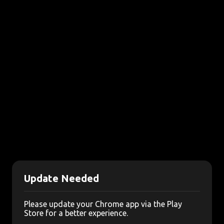
Update Needed
Please update your Chrome app via the Play
Store for a better experience.