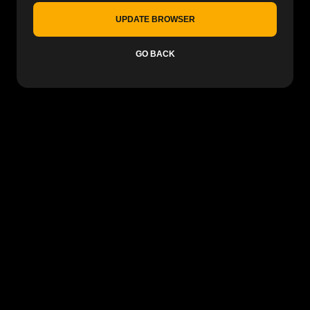
UPDATE BROWSER
GO BACK