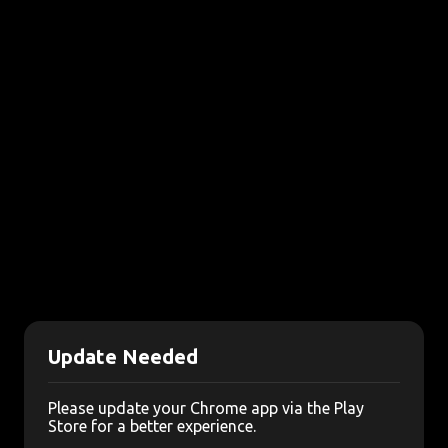
Update Needed
Please update your Chrome app via the Play
Store for a better experience.