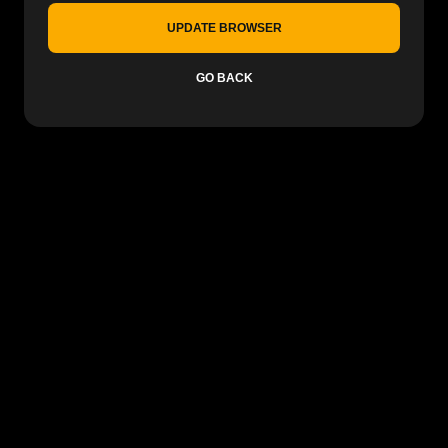
UPDATE BROWSER
GO BACK