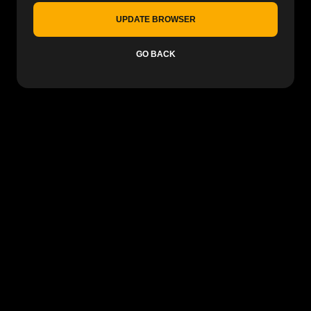
UPDATE BROWSER
GO BACK