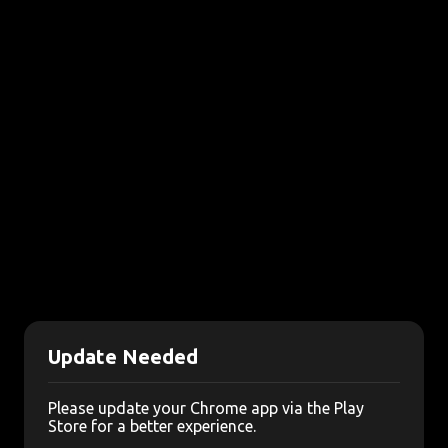
Update Needed
Please update your Chrome app via the Play
Store for a better experience.