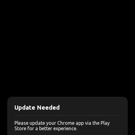
Update Needed
Please update your Chrome app via the Play
Store for a better experience.