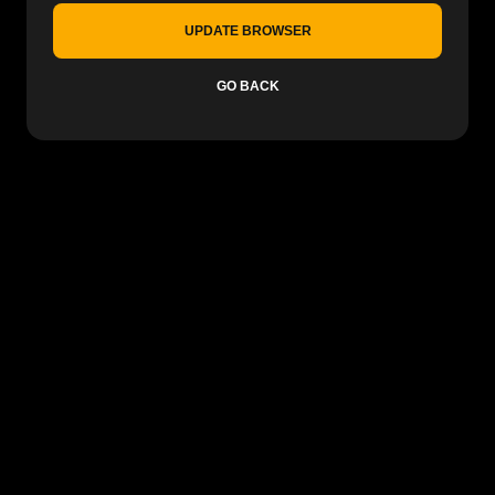
UPDATE BROWSER
GO BACK