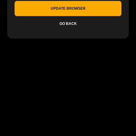
UPDATE BROWSER
GO BACK