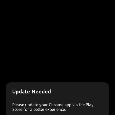
Update Needed
Please update your Chrome app via the Play
Store for a better experience.