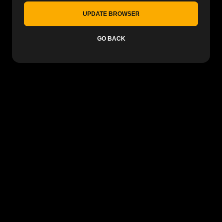
UPDATE BROWSER
GO BACK