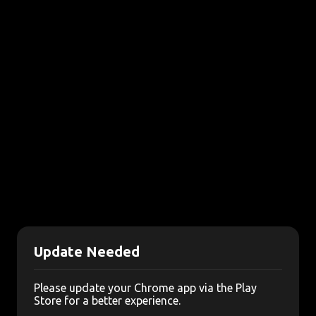
Update Needed
Please update your Chrome app via the Play
Store for a better experience.